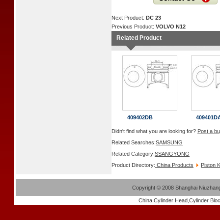
Next Product:
DC 23
Previous Product:
VOLVO N12
Related Product
409402DB
409401D
Didn't find what you are looking for?
Post a bu
Related Searches:
SAMSUNG
Related Category:
SSANGYONG
Product Directory:
China Products
Piston K
Copyright
©
2008 Shanghai Niuzhang 
China
Cylinder Head
,
Cylinder Blo