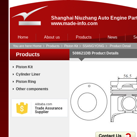
Shanghai Niuzhang Auto Engine Part
www.made-info.com
Home
About us
Products
News
S
You are here:
Home
Products
Piston Kit
SSANGYONG
Product Detail
508621DB Product Details
Products
Piston Kit
Cylinder Liner
Piston Ring
Other components