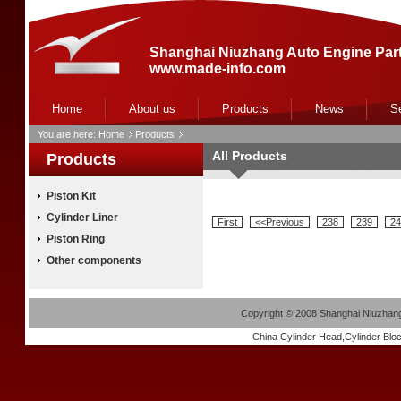
Shanghai Niuzhang Auto Engine Part
www.made-info.com
Home
About us
Products
News
S
You are here:
Home
Products
All Products
Products
Piston Kit
Cylinder Liner
First
<<Previous
238
239
24
Piston Ring
Other components
Copyright
©
2008 Shanghai Niuzhang 
China
Cylinder Head
,
Cylinder Blo